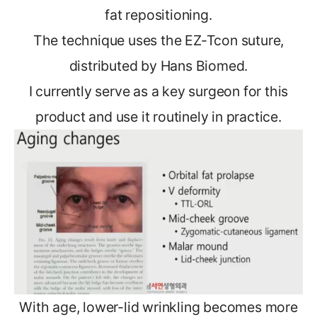
fat repositioning.
The technique uses the EZ-Tcon suture,
distributed by Hans Biomed.
I currently serve as a key surgeon for this
product and use it routinely in practice.
With age, lower-lid wrinkling becomes more