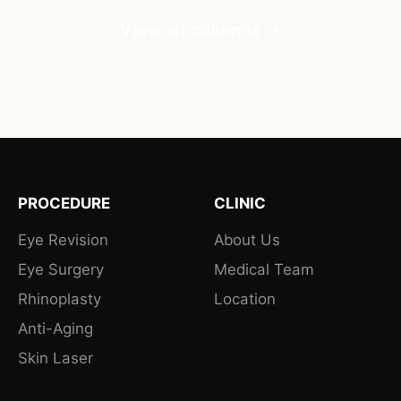
View all columns →
PROCEDURE
CLINIC
Eye Revision
About Us
Eye Surgery
Medical Team
Rhinoplasty
Location
Anti-Aging
Skin Laser