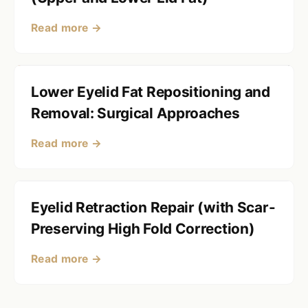
Read more →
Lower Eyelid Fat Repositioning and
Removal: Surgical Approaches
Read more →
Eyelid Retraction Repair (with Scar-
Preserving High Fold Correction)
Read more →