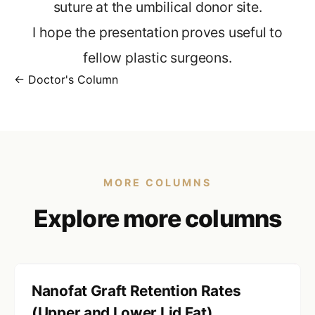
suture at the umbilical donor site.
I hope the presentation proves useful to
fellow plastic surgeons.
← Doctor's Column
MORE COLUMNS
Explore more columns
Nanofat Graft Retention Rates
(Upper and Lower Lid Fat)