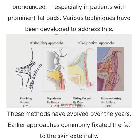
pronounced — especially in patients with
prominent fat pads. Various techniques have
been developed to address this.
These methods have evolved over the years.
Earlier approaches commonly fixated the fat
to the skin externally.