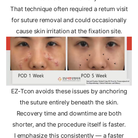
That technique often required a return visit
for suture removal and could occasionally
cause skin irritation at the fixation site.
EZ-Tcon avoids these issues by anchoring
the suture entirely beneath the skin.
Recovery time and downtime are both
shorter, and the procedure itself is faster.
I emphasize this consistently — a faster