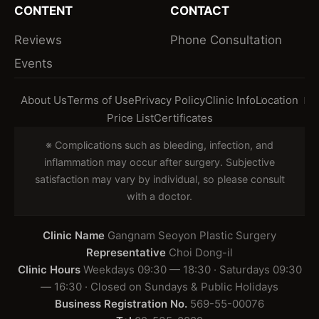
CONTENT
CONTACT
Reviews
Phone Consultation
Events
About Us
Terms of Use
Privacy Policy
Clinic Info
Location
Price List
Certificates
※ Complications such as bleeding, infection, and
inflammation may occur after surgery. Subjective
satisfaction may vary by individual, so please consult
with a doctor.
Clinic Name
Gangnam Seoyon Plastic Surgery
Representative
Choi Dong-il
Clinic Hours
Weekdays 09:30 — 18:30 · Saturdays 09:30
— 16:30 · Closed on Sundays & Public Holidays
Business Registration No.
569-55-00076