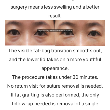
surgery means less swelling and a better
result.
The visible fat-bag transition smooths out,
and the lower lid takes on a more youthful
appearance.
The procedure takes under 30 minutes.
No return visit for suture removal is needed.
If fat grafting is also performed, the only
follow-up needed is removal of a single