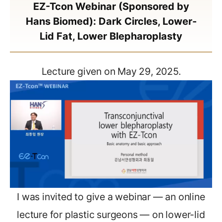
EZ-Tcon Webinar (Sponsored by
Hans Biomed): Dark Circles, Lower-
Lid Fat, Lower Blepharoplasty
Lecture given on May 29, 2025.
I was invited to give a webinar — an online
lecture for plastic surgeons — on lower-lid