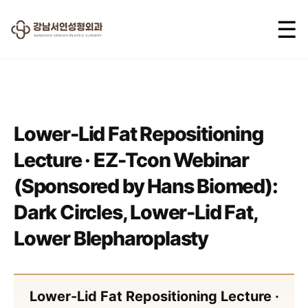
☰
2025.06.05
Lower-Lid Fat Repositioning
Lecture · EZ-Tcon Webinar
(Sponsored by Hans Biomed):
Dark Circles, Lower-Lid Fat,
Lower Blepharoplasty
Lower-Lid Fat Repositioning Lecture ·