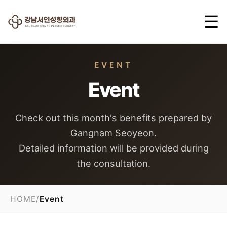
☰
EVENT
Event
Check out this month's benefits prepared by
Gangnam Seoyeon.
Detailed information will be provided during
the consultation.
HOME
/
Event