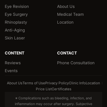
Eye Revision
About Us
Eye Surgery
Medical Team
Rhinoplasty
Location
Anti-Aging
Skin Laser
CONTENT
CONTACT
Reviews
Phone Consultation
Events
About Us
Terms of Use
Privacy Policy
Clinic Info
Location
Price List
Certificates
※ Complications such as bleeding, infection, and
inflammation may occur after surgery. Subjective