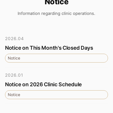
Notice
Information regarding clinic operations.
2026.04
Notice on This Month's Closed Days
Notice
2026.01
Notice on 2026 Clinic Schedule
Notice