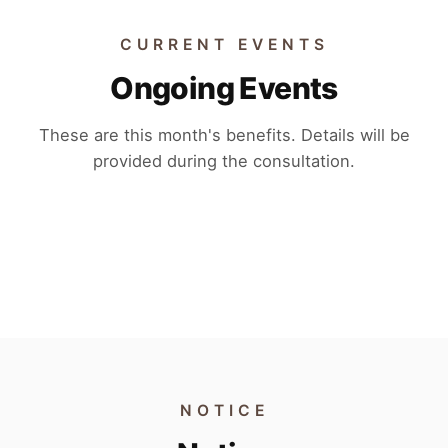
CURRENT EVENTS
Ongoing Events
These are this month's benefits. Details will be
provided during the consultation.
EVENT 01
EVENT 02
EVENT 03
EVENT 04
NOTICE