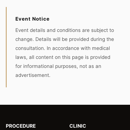
Event Notice
Event details and conditions are subject to
change. Details will be provided during the
consultation. In accordance with medical
laws, all content on this page is provided
for informational purposes, not as an
advertisement.
PROCEDURE
CLINIC