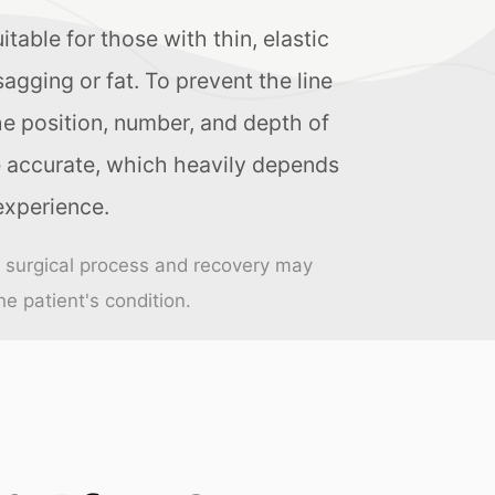
suitable for those with thin, elastic
agging or fat. To prevent the line
he position, number, and depth of
 accurate, which heavily depends
experience.
e surgical process and recovery may
e patient's condition.