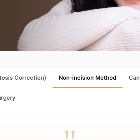
tosis Correction)
Non-incision Method
Can
urgery