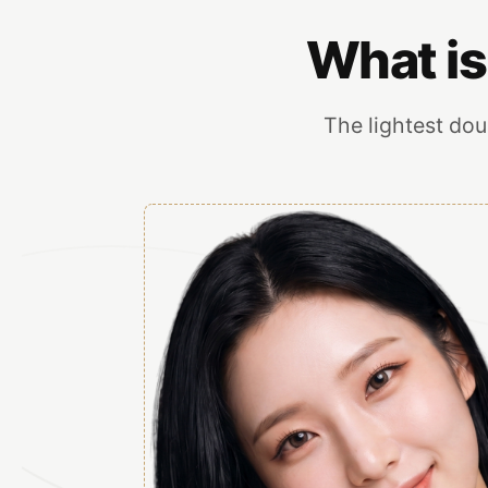
What is
The lightest doub