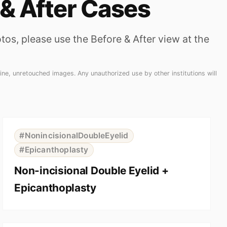
 & After Cases
os, please use the Before & After view at the
ne, unretouched images. Any unauthorized use by other institutions will
⇆
BEFORE
AFTER
#NonincisionalDoubleEyelid
#Epicanthoplasty
Non-incisional Double Eyelid +
Epicanthoplasty
⇆