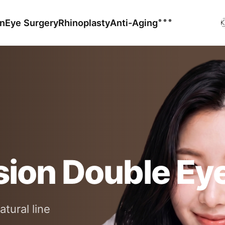
•••
on
Eye Surgery
Rhinoplasty
Anti-Aging

Ultherapy
XERF
Before & After
Shurink
Before & After Video
Mosaic 3D
Before & After GIF
sion Double Eye
Find Similar Cases
Reviews
atural line