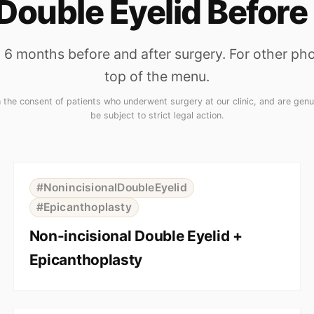
Double Eyelid Before
6 months before and after surgery. For other phot
top of the menu.
he consent of patients who underwent surgery at our clinic, and are genui
be subject to strict legal action.
⇆
BEFORE
AFTER
#NonincisionalDoubleEyelid
#Epicanthoplasty
Non-incisional Double Eyelid +
Epicanthoplasty
⇆