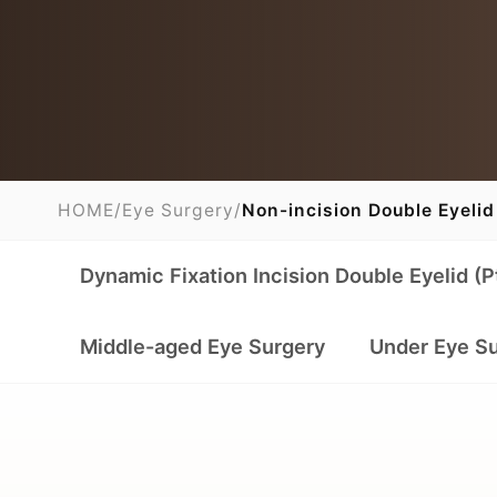
HOME
/
Eye Surgery
/
Non-incision Double Eyelid
Dynamic Fixation Incision Double Eyelid (P
Middle-aged Eye Surgery
Under Eye S