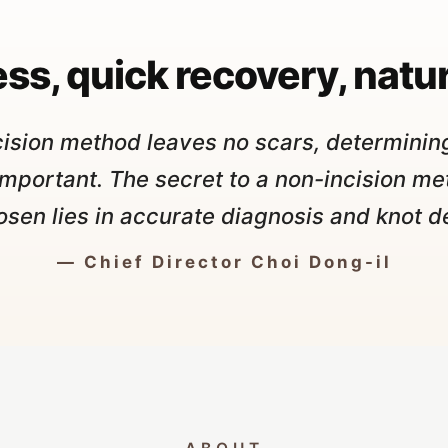
"
ss, quick recovery, natur
cision method leaves no scars, determining
important. The secret to a non-incision me
osen lies in accurate diagnosis and knot d
— Chief Director Choi Dong-il