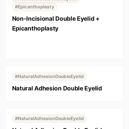
#Epicanthoplasty
Non-Incisional Double Eyelid +
Epicanthoplasty
⇆
BEFORE
AFTER
#NaturalAdhesionDoubleEyelid
Natural Adhesion Double Eyelid
⇆
BEFORE
AFTER
#NaturalAdhesionDoubleEyelid