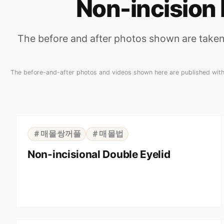
Non-incision 
The before and after photos shown are taken 
The before-and-after photos and videos shown here are published with t
⇆
BEFORE
AFTER
＃매몰쌍꺼풀
＃매몰법
Non-incisional Double Eyelid
⇆