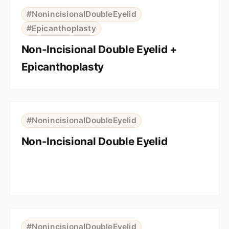
BEFORE
AFTER
#NonincisionalDoubleEyelid
#Epicanthoplasty
Non-Incisional Double Eyelid +
Epicanthoplasty
⇆
BEFORE
AFTER
#NonincisionalDoubleEyelid
Non-Incisional Double Eyelid
⇆
BEFORE
AFTER
#NonincisionalDoubleEyelid