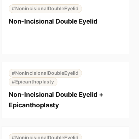
BEFORE
AFTER
#NonincisionalDoubleEyelid
Non-Incisional Double Eyelid
⇆
BEFORE
AFTER
#NonincisionalDoubleEyelid
#Epicanthoplasty
Non-Incisional Double Eyelid +
Epicanthoplasty
⇆
BEFORE
AFTER
#NonincisionalDoubleEyelid