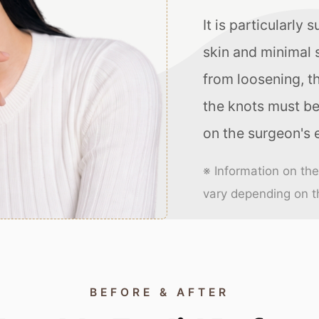
It is particularly 
skin and minimal s
from loosening, t
the knots must be
on the surgeon's 
※ Information on th
vary depending on th
BEFORE & AFTER