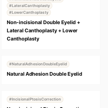
#LateralCanthoplasty
#LowerCanthoplasty
Non-incisional Double Eyelid +
Lateral Canthoplasty + Lower
Canthoplasty
⇆
BEFORE
AFTER
#NaturalAdhesionDoubleEyelid
Natural Adhesion Double Eyelid
⇆
BEFORE
AFTER
#IncisionalPtosisCorrection