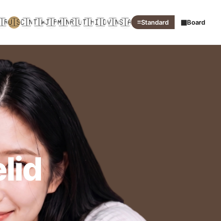
🇷
🇺🇸
🇨🇳
🇹🇼
🇯🇵
🇲🇳
🇷🇺
🇹🇭
🇮🇩
🇻🇳
🇸🇦
≡
▦
Standard
Board
lid