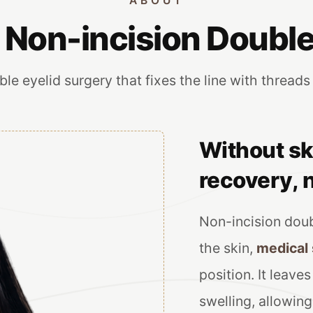
ABOUT
 Non-incision Double
le eyelid surgery that fixes the line with threads
Without sk
recovery, n
Non-incision doub
the skin,
medical
position. It leave
swelling, allowing 