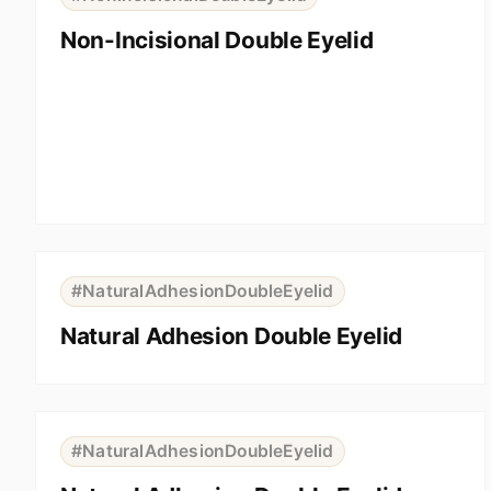
Non-Incisional Double Eyelid
⇆
BEFORE
AFTER
#NaturalAdhesionDoubleEyelid
Natural Adhesion Double Eyelid
⇆
BEFORE
AFTER
#NaturalAdhesionDoubleEyelid