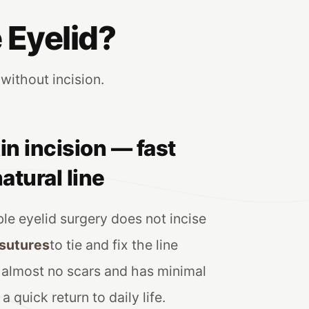
 Eyelid?
 without incision.
in incision — fast
atural line
le eyelid surgery does not incise
 sutures
to tie and fix the line
s almost no scars and has minimal
a quick return to daily life.