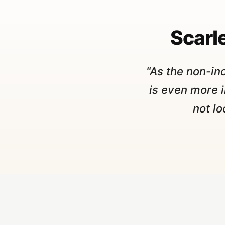
Scarle
"As the non-in
is even more 
not lo