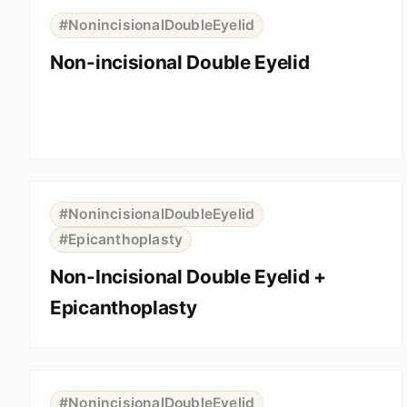
BEFORE
AFTER
#NonincisionalDoubleEyelid
Non-incisional Double Eyelid
⇆
BEFORE
AFTER
#NonincisionalDoubleEyelid
#Epicanthoplasty
Non-Incisional Double Eyelid +
Epicanthoplasty
⇆
BEFORE
AFTER
#NonincisionalDoubleEyelid