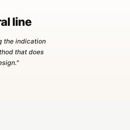
al line
 the indication
thod that does
esign."