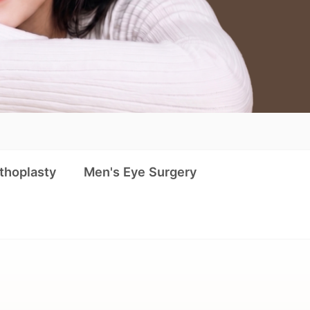
thoplasty
Men's Eye Surgery