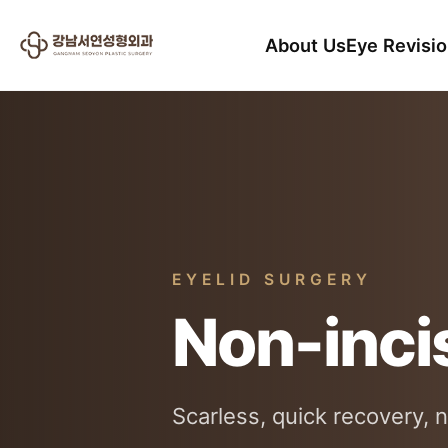
About Us
Eye Revisi
EYELID SURGERY
Non-inci
Scarless, quick recovery, n